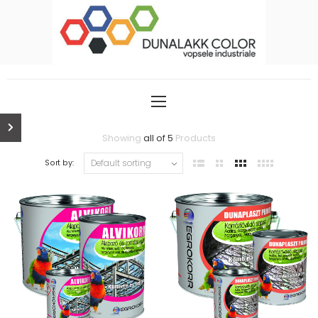
Showing
all of 5
Products
Sort by: