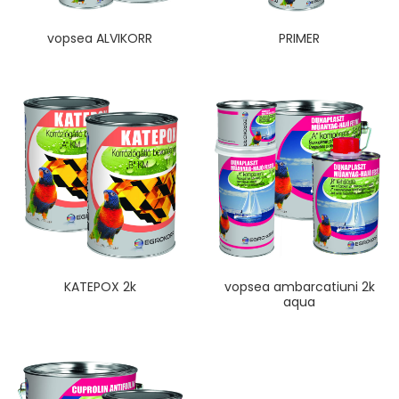
vopsea ALVIKORR
PRIMER
KATEPOX 2k
vopsea ambarcatiuni 2k
aqua