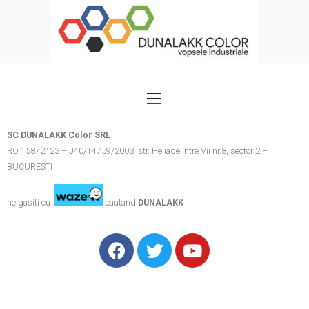
SC DUNALAKK Color SRL
RO 15872423 – J40/14759/2003 str. Heliade intre Vii nr.8, sector 2 –
BUCURESTI
ne gasiti cu
cautand
DUNALAKK