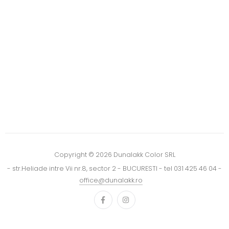
Copyright © 2026 Dunalakk Color SRL
- str.Heliade intre Vii nr.8, sector 2 - BUCURESTI - tel 031 425 46 04 -
office@dunalakk.ro