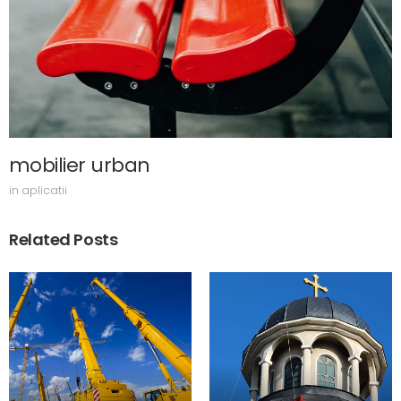
mobilier urban
in
aplicatii
Related Posts