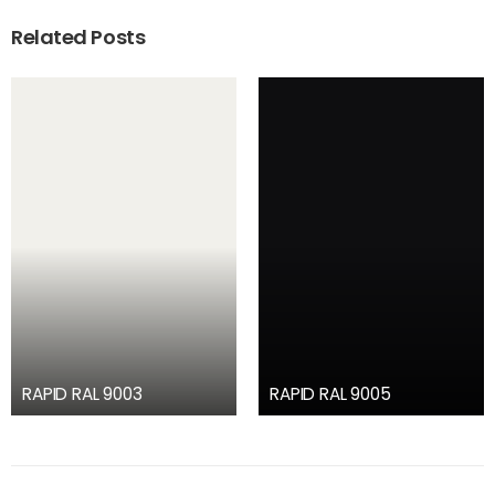
Related Posts
RAPID RAL 9003
RAPID RAL 9005