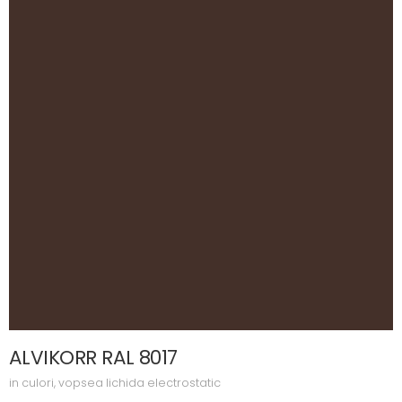
ALVIKORR RAL 8017
in
culori
,
vopsea lichida electrostatic