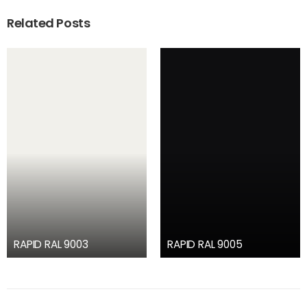
Related Posts
RAPID RAL 9003
RAPID RAL 9005