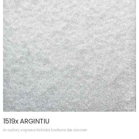
1519x ARGINTIU
in
culori
,
vopsea lichida lovitura de ciocan