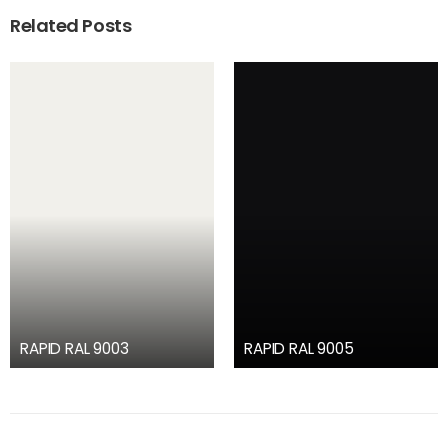
Related Posts
RAPID RAL 9003
RAPID RAL 9005