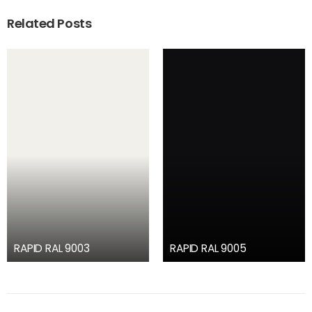
Related Posts
RAPID RAL 9003
RAPID RAL 9005