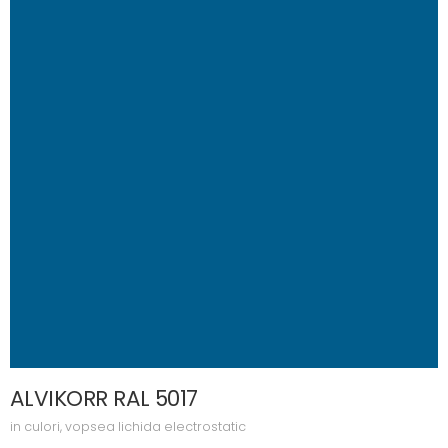
ALVIKORR RAL 5017
in
culori
,
vopsea lichida electrostatic