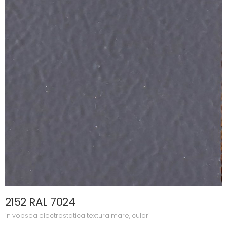
2152 RAL 7024
in
vopsea electrostatica textura mare
,
culori