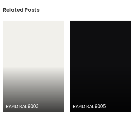
Related Posts
RAPID RAL 9003
RAPID RAL 9005