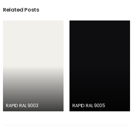
Related Posts
RAPID RAL 9003
RAPID RAL 9005