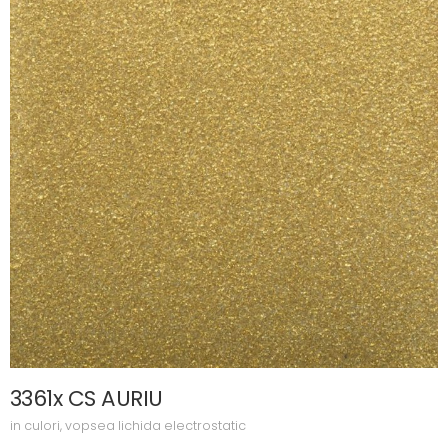
3361x CS AURIU
in
culori
,
vopsea lichida electrostatic