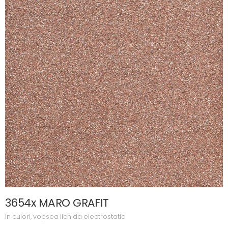
3654x MARO GRAFIT
in
culori
,
vopsea lichida electrostatic