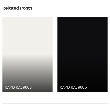
Related Posts
RAPID RAL 9003
RAPID RAL 9005