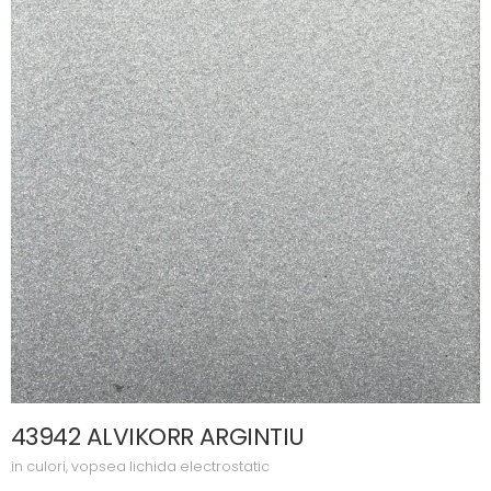
43942 ALVIKORR ARGINTIU
in
culori
,
vopsea lichida electrostatic