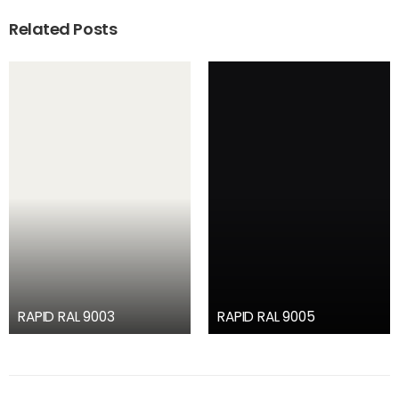
Related Posts
RAPID RAL 9003
RAPID RAL 9005