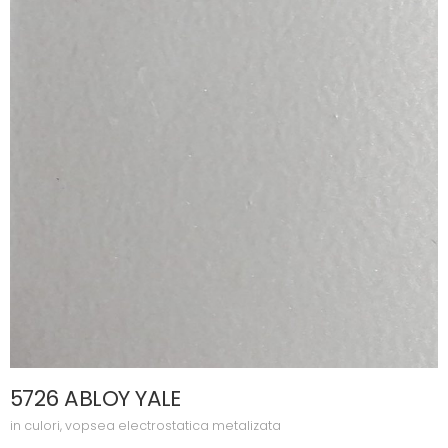
5726 ABLOY YALE
in
culori
,
vopsea electrostatica metalizata