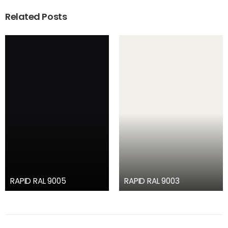
Related Posts
RAPID RAL 9005
RAPID RAL 9003