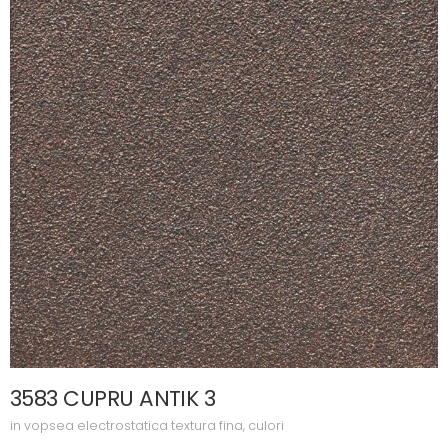
3583 CUPRU ANTIK 3
in
vopsea electrostatica textura fina
,
culori