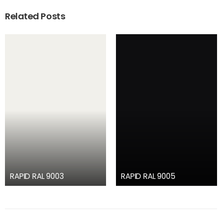
Related Posts
RAPID RAL 9003
RAPID RAL 9005