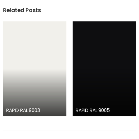
Related Posts
RAPID RAL 9003
RAPID RAL 9005