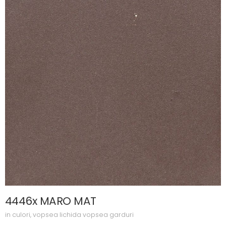
4446x MARO MAT
in
culori
,
vopsea lichida vopsea garduri