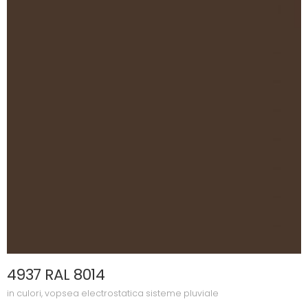
4937 RAL 8014
in
culori
,
vopsea electrostatica sisteme pluviale