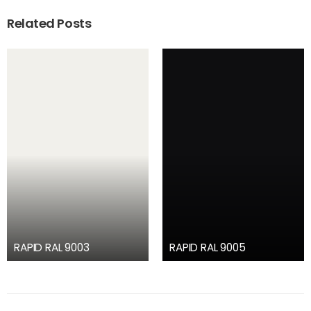
Related Posts
RAPID RAL 9003
RAPID RAL 9005